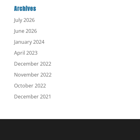
Archives
July 2026
June 2026
January 2024
April 2023
December 2022
November 2022
October 2022
December 2021