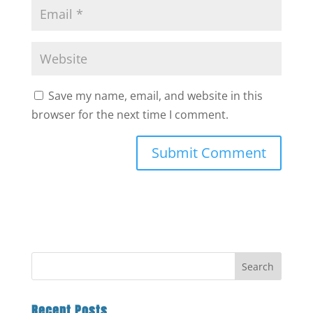
Save my name, email, and website in this
browser for the next time I comment.
Recent Posts