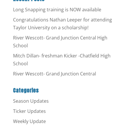
Long Snapping training is NOW available
Congratulations Nathan Leeper for attending
Taylor University on a scholarship!
River Wescott- Grand Junction Central High
School
Mitch Dillan- freshman Kicker -Chatfield High
School
River Wescott- Grand Junction Central
Categories
Season Updates
Ticker Updates
Weekly Update