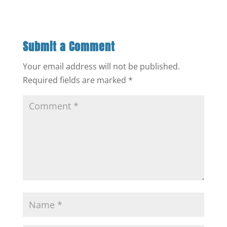
Submit a Comment
Your email address will not be published.
Required fields are marked
*