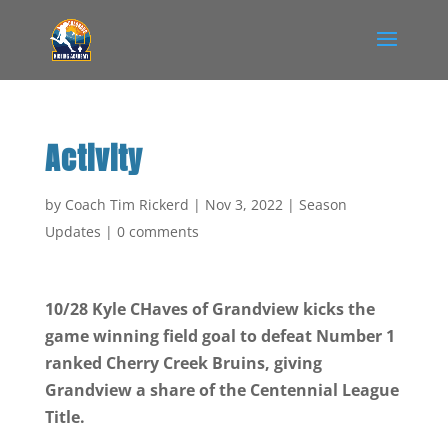
Activity
by
Coach Tim Rickerd
|
Nov 3, 2022
|
Season
Updates
|
0 comments
10/28 Kyle CHaves of Grandview kicks the
game winning field goal to defeat Number 1
ranked Cherry Creek Bruins, giving
Grandview a share of the Centennial League
Title.